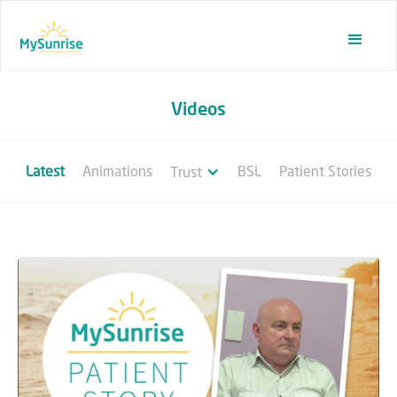
Videos
Latest
Animations
BSL
Patient Stories
Trust