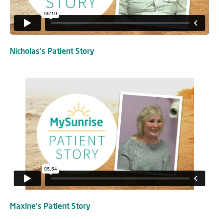
Nicholas's Patient Story
Maxine's Patient Story