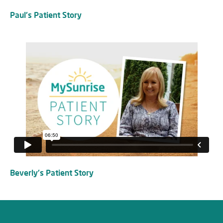
Paul's Patient Story
Beverly's Patient Story