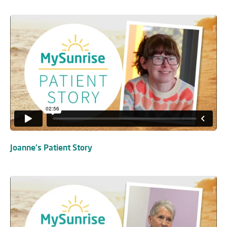
Joanne's Patient Story