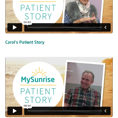
Carol's Patient Story